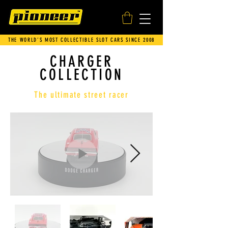
THE WORLD’S MOST COLLECTIBLE SLOT CARS SINCE 2008
CHARGER
COLLECTION
The ultimate street racer