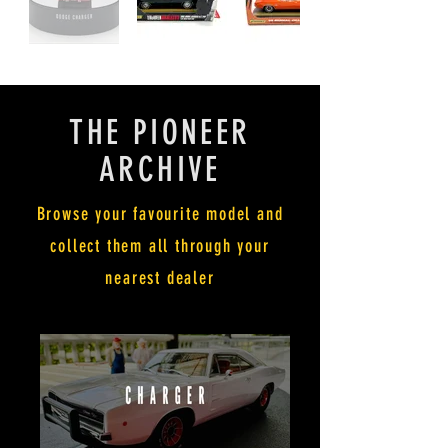
THE PIONEER
ARCHIVE
Browse your favourite model and
collect them all through your
nearest dealer