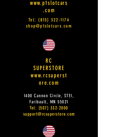
www.p1slotcars
.com
Tel:
(815) 322-1174
shop@p1slotcars.com
RC
SUPERSTORE
www.rcsuperst
ore.com
1400 Cannon Circle, STE1,
Faribault, MN 55021
Tel:
(507) 332-2000
support@rcsuperstore.com