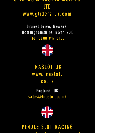
LTD
www.gliders.uk.com
Brunel Drive, Newark,
Nottinghamshire, NG24 2DE
Tel:
0800 917 0107
INASLOT UK
www.inaslot.
co.uk
England, UK
sales@inaslot.co.uk
PENDLE SLOT RACING