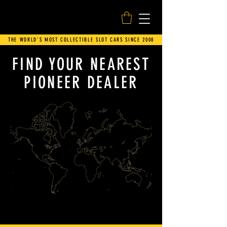
THE WORLD’S MOST COLLECTIBLE SLOT CARS SINCE 2008
FIND YOUR NEAREST
PIONEER DEALER