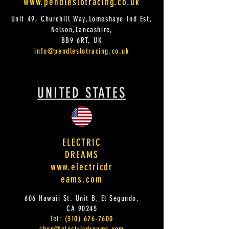
www.pendleslotracing.co.uk
Unit 49, Churchill Way,
Lomeshaye Ind Est,
Nelson,
Lancashire,
BB9 6RT, UK
info@pendleslotracing.co.uk
UNITED STATES
ELECTRIC
DREAMS
www.electricdr
eams.com
606 Hawaii St. Unit B, El Segundo,
CA 90245
Tel:
(310) 676-7600
shop@electricdreams.com