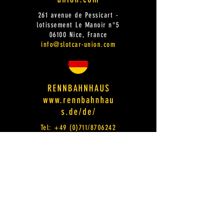
261 avenue de Pessicart -
lotissement Le Manoir n°5
06100 Nice, France
info@slotcar-union.com
RENNBAHNHAUS
www.rennbahnhau
s.de/de/
Tel: +49 (0)711/8706242
info@rennbahnhaus.de
SLOT STOP
www.slot-
stop.de