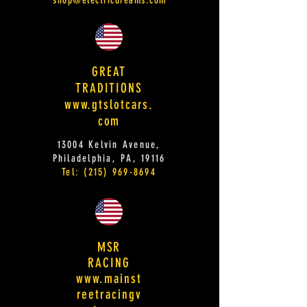
GREAT
TRADITIONS
www.gtslotcars.
com
13004 Kelvin Avenue,
Philadelphia, PA, 19116
Tel:
(215) 969-8694
MSR
RACING
www.mainst
reetracingv