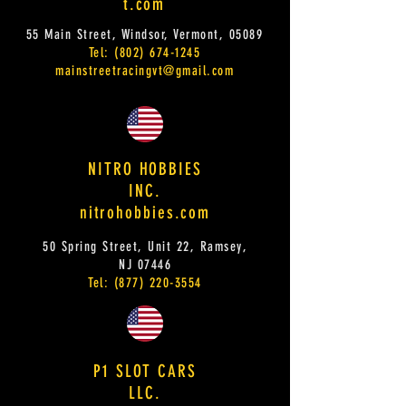
t.com
55 Main Street, Windsor, Vermont, 05089
Tel:
(802) 674-1245
mainstreetracingvt@gmail.com
NITRO HOBBIES
INC.
nitrohobbies.com
50 Spring Street, Unit 22, Ramsey,
NJ 07446
Tel:
(877) 220-3554
P1 SLOT CARS
LLC.