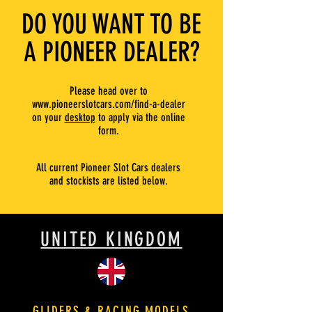
DO YOU WANT TO BE
A PIONEER DEALER?
Please head over to
www.pioneerslotcars.com/find-a-dealer
on your
desktop
to apply via the online
form.
All current Pioneer Slot Cars dealers
and stockists are listed below.
UNITED KINGDOM
GLIDERS & RACING MODELS