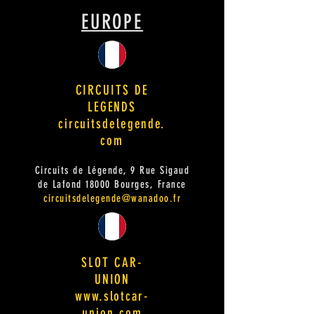
EUROPE
CIRCUITS DE
LEGENDS
circuitsdelegende.
com
Circuits de Légende, 9 Rue Sigaud
de Lafond 18000 Bourges, France
circuitsdelegende@wanadoo.fr
SLOT CAR-
UNION
www.slotcar-
union.com