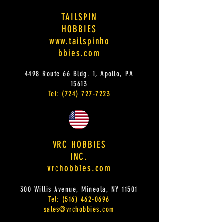
TAILSPIN
HOBBIES
www.tailspinho
bbies.com
4498 Route 66 Bldg. 1, Apollo, PA
15613
Tel:
(724) 727-7223
VRC HOBBIES
INC.
vrchobbies.com
300 Willis Avenue, Mineola, NY 11501
Tel:
(516) 462-0696
sales@vrchobbies.com