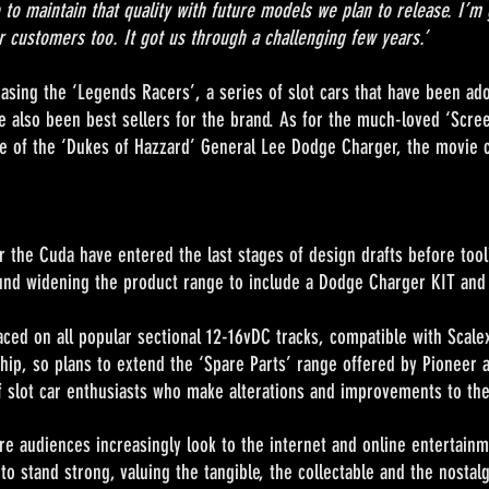
 to maintain that quality with future models we plan to release. I’m 
 customers too. It got us through a challenging few years.’
asing the ‘Legends Racers’, a series of slot cars that have been adop
 also been best sellers for the brand. As for the much-loved ‘Scree
ase of the ‘Dukes of Hazzard’ General Lee Dodge Charger, the movie c
r the Cuda have entered the last stages of design drafts before tooli
round widening the product range to include a Dodge Charger KIT and
l popular sectional 12-16vDC tracks, compatible with Scalext
chip, so plans to extend the ‘Spare Parts’ range offered by Pioneer ar
lot car enthusiasts who make alterations and improvements to thei
s increasingly look to the internet and online entertainment
o stand strong, valuing the tangible, the collectable and the nostal