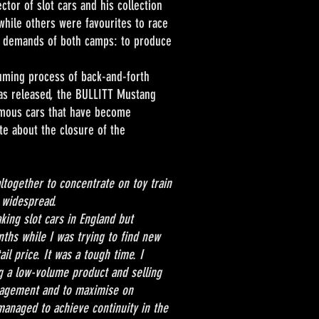
ctor of slot cars and his collection
while others were favourites to race
he demands of both camps: to produce
ing process of back-and-forth
as released, the BULLITT Mustang
famous cars that have become
te about the closure of the
ltogether to concentrate on toy train
 widespread.
g slot cars in England but
ths while I was trying to find new
il price. It was a tough time. I
g a low-volume product and selling
anagement and to maximise on
managed to achieve continuity in the