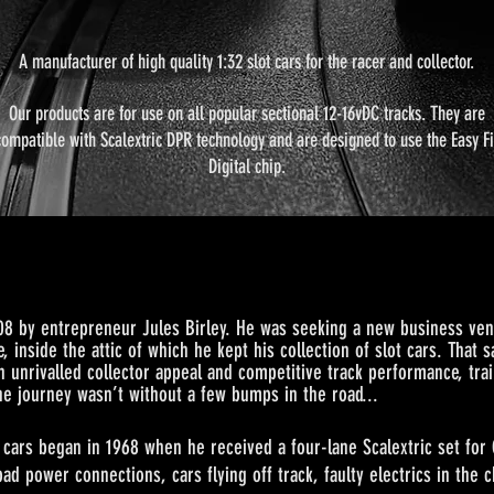
A manufacturer of high quality 1:32 slot cars for the racer and collector.
Our products are for use on all popular sectional 12-16vDC tracks. They are
compatible with Scalextric DPR technology and are designed to use the Easy Fi
Digital chip.
08 by entrepreneur Jules Birley. He was seeking a new business vent
, inside the attic of which he kept his collection of slot cars. That
h unrivalled collector appeal and competitive track performance, trai
the journey wasn’t without a few bu
mps in the road...
n in 1968 when he received a four-lane Scalextric set for Chr
bad power connections, cars flying off track, faulty electrics in the 