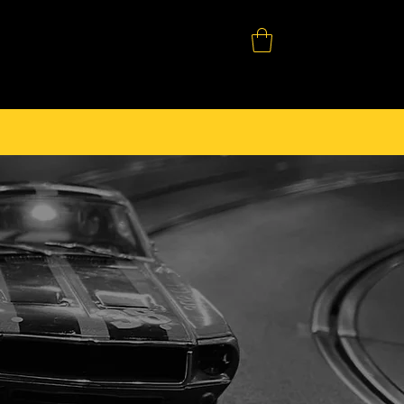
SHOP
DOWNLOADS
CONTACT
2008