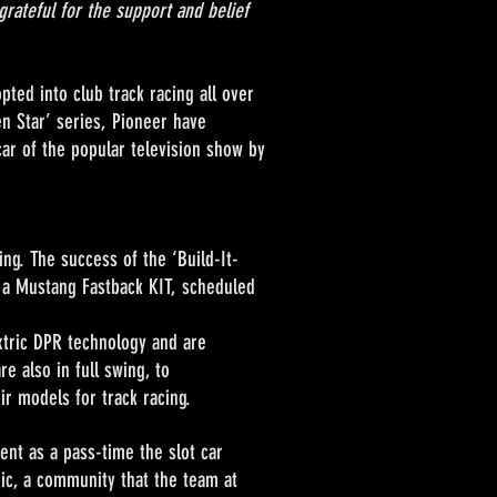
grateful for the support and belief
ted into club track racing all over
n Star’ series, Pioneer have
ar of the popular television show by
ng. The success of the ‘Build-It-
 a Mustang Fastback KIT, scheduled
ric DPR technology and are
e also in full swing, to
r models for track racing.
 as a pass-time the slot car
gic, a community that the team at