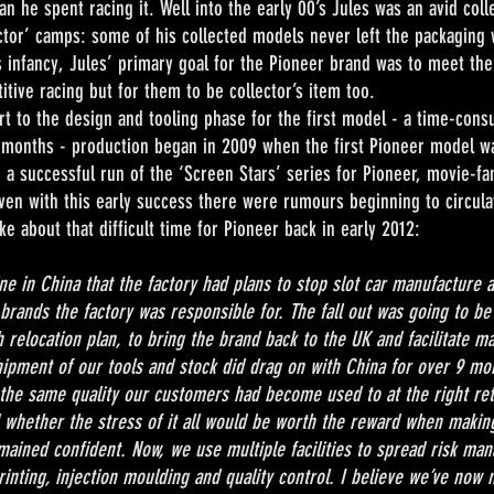
n he spent racing it. Well into the early 00’s Jules was an avid colle
ector’ camps: some of his collected models never left the packaging 
ts infancy, Jules’ primary goal for the Pioneer brand was to meet t
ive racing but for them to be collector’s item too.
 design and tooling phase for the first model - a time-consum
 months - production began in 2009 when the first Pioneer model w
 a successful run of the ‘Screen Stars’ series for Pioneer, movie-
ven with this early success there were rumours beginning to circula
e about that difficult time for Pioneer back in early 2012:
e in China that the factory had plans to stop slot car manufacture a
brands the factory was responsible for. The fall out was going to be
n plan, to bring the brand back to the UK and facilitate makin
pment of our tools and stock did drag on with China for over 9 mon
r the same quality our customers had become used to at the right reta
 whether the stress of it all would be worth the reward when makin
emained confident. Now, we use multiple facilities to spread risk m
rinting, injection moulding and quality control. I believe we’ve now 