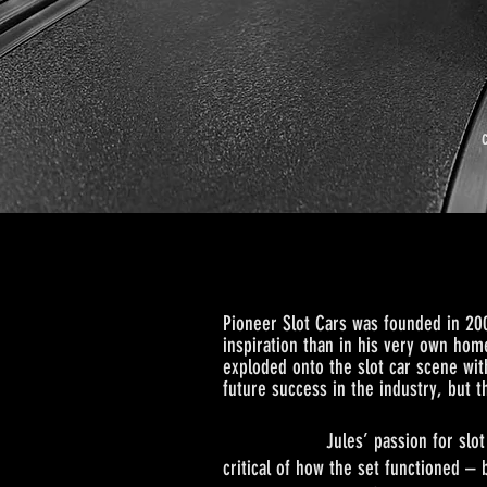
Pi
on
eer Slot Cars was founded in 20
inspiration than in his very own home
exploded onto the slot car scene wit
future success in the industry, but 
Jules’ passion for slot cars bega
critical of how the set functioned – 