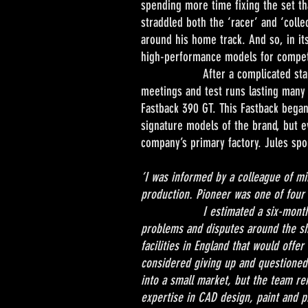
spending more time fixing the set tha
straddled both the ‘racer’ and ‘coll
around his home track. And so, in i
high-performance models for competit
After a complicated start to the
meetings and test runs lasting many
Fastback 390 GT. This Fastback began
signature models of the brand, but e
company’s primary factory. Jules spok
‘I was informed by a colleague of min
production. Pioneer was one of four 
I estimated a six-month relocatio
problems and disputes around the shi
facilities in England that would offe
considered giving up and questioned
into a small market, but the team r
expertise in CAD design, paint and p