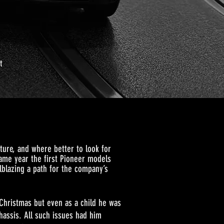
t
ure, and where better to look for
 same year the first Pioneer models
lblazing a path for the company’s
istmas but even as a child he was
chassis. All such issues had him