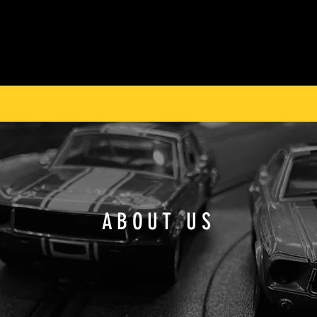
ABOUT US
ARCHIVE
THE WORKSHOP
FIND A DEALER
 WORLD’S MOST COLLECTIBLE SLOT CARS SINCE 
ABOUT US