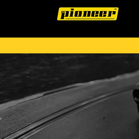
HOME
THE