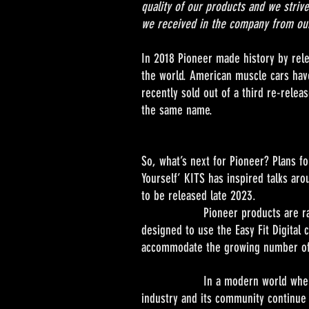
quality of our products and we strive
we received in the company from our
In 2018 Pioneer made history by rele
the world. American muscle cars have
recently sold out of a third re-rele
the same name.
So, what’s next for Pioneer? Plans fo
Yourself’ KITS has inspired talks a
to be released late 2023.
Pioneer products are raced on al
designed to use the Easy Fit Digital 
accommodate the growing number of s
In a modern world where audience
industry and its community continue t