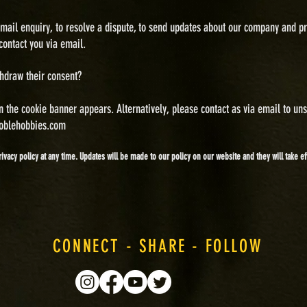
ail enquiry, to resolve a dispute, to send updates about our company and pr
contact you via email.
thdraw their consent?
n the cookie banner appears. Alternatively, please contact as via email to un
oblehobbies.com
rivacy policy at any time. Updates will be made to our policy on our website and they will take 
CONNECT - SHARE - FOLLOW