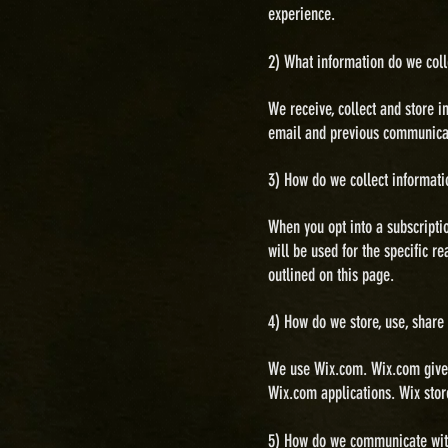
experience.
2) What information do we coll
We receive, collect and store 
email and previous communicati
3) How do we collect informati
When you opt into a subscripti
will be used for the specific r
outlined on this page.
4) How do we store, use, share
We use Wix.com. Wix.com gives
Wix.com applications. Wix
stor
5) H
ow do we communicate with 