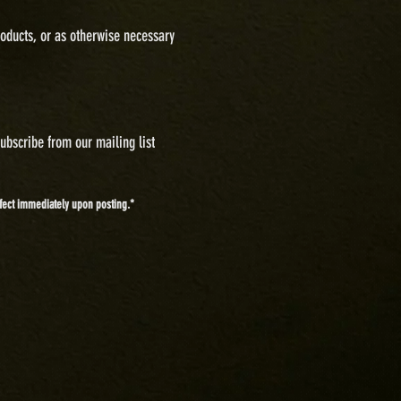
oducts, or as otherwise necessary
subscribe from our mailing list
effect immediately upon posting.*