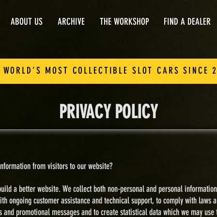
ABOUT US
ARCHIVE
THE WORKSHOP
FIND A DEALER
 WORLD’S MOST COLLECTIBLE SLOT CARS SINCE 
PRIVACY POLICY
nformation from visitors to our website?
uild a better website.
​
We collect both non-personal and personal information
ith ongoing customer assistance and technical support, to comply with laws a
es and promotional messages and t
o create statistical data which we may use 