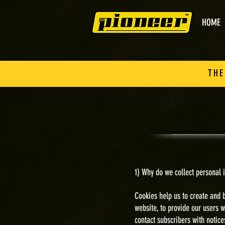
HOME
THE
1) Why do we collect personal i
Cookies help us to create and b
website, t
o provide our users w
contact subscribers with notic