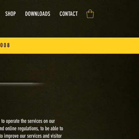
SHOP
DOWNLOADS
CONTACT
2008
 to
operate the services on our
nd online regulations, to
be able to
to improve our services and visitor