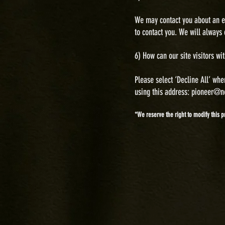
We may contact you about an em
to contact you. We will always 
6) H
ow can our site visitors wi
Please select ‘Decline All’ whe
using this address:
pioneer@n
*We reserve the right to modify this p