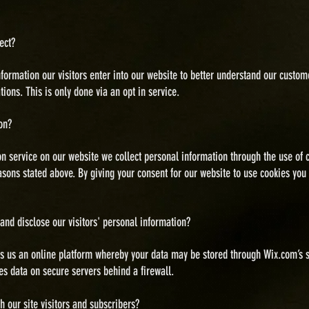
ect?
information our visitors enter into our website to better understand our cust
ons. This is only done via an opt in service.
on?
on service on our website we collect personal information through the use of 
easons stated above. By giving your consent for our website to use cookies you
 and disclose
our visitors' personal information?
 us an online platform whereby your data may be stored through Wix.com’s s
es data on secure servers behind a firewall.
our site visitors and subscribers?