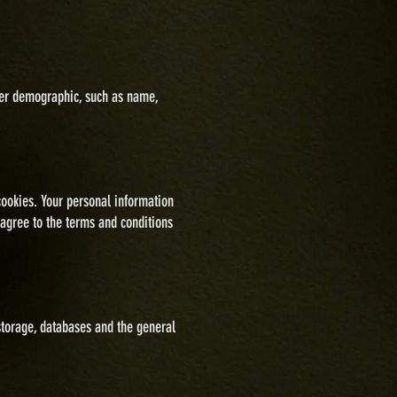
omer demographic, such as name,
cookies. Your personal information
 agree to the terms and conditions
torage, databases and the general