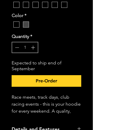
Color
*
Quantity
*
Expected to ship end of
September
Pre-Order
Race meets, track days, club
racing events - this is your hoodie
for every weekend. A quality,
weighty, cotton blend for a
premium feel featuring Pioneer
Details and Features