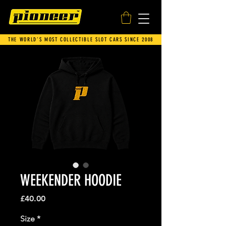
THE WORLD’S MOST COLLECTIBLE SLOT CARS SINCE 2008
WEEKENDER HOODIE
Price
£40.00
Size
*